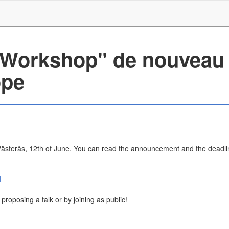
 Workshop" de nouveau 
ope
ästerås, 12th of June. You can read the announcement and the deadli
l
roposing a talk or by joining as public!