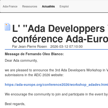
Ada-France
Ressources
Actualités
Emploi
L' "Ada Developpers
conférence Ada-Eur
Par Jean-Pierre Rosen
2026-03-12 07:10:00
Message de Fernando Oleo Blanco:
Dear Ada community,
we are pleased to announce the 3rd Ada Developers Workshop in V
submissions in the AEiC 2026 website:
https://ada-europe.org/conference2026/workshop_adadev.htm
We encourage the community to join and participate in the event by p
Best regards,