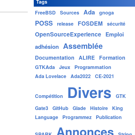
Tags
Ada
FreeBSD
Sources
gnoga
POSS
FOSDEM
release
sécurité
OpenSourceExperience
Emploi
Assemblée
adhésion
Documentation
ALIRE
Formation
GTKAda
Jeux
Programmation
Ada Lovelace
Ada2022
CE-2021
Divers
Compétition
GTK
Gate3
GitHub
Glade
Histoire
King
Language
Programmez
Publication
Annonces
SPARK
String