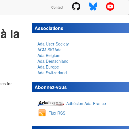
Contact
Associations
à la
Ada User Society
ACM SIGAda
Ada Belgium
Ada Deutschland
Ada Europe
Ada Switzerland
nes for
Abonnez-vous
Adhésion Ada-France
Flux RSS